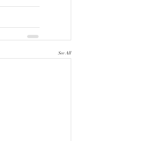
See All