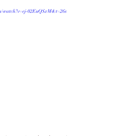
om/watch?v=ej-02EuQSxM&t=26s