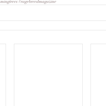
amingtrees
#ragebreedmagazine