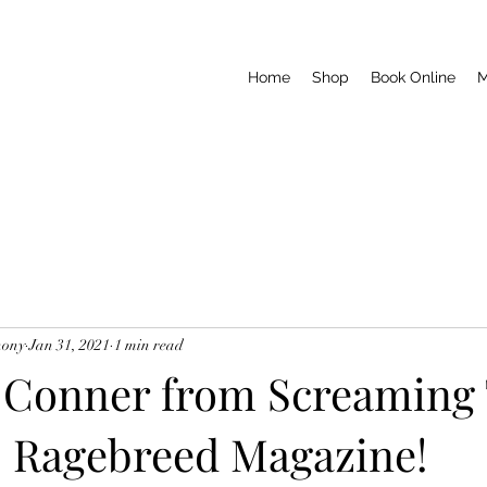
Home
Shop
Book Online
M
hony
Jan 31, 2021
1 min read
 Conner from Screaming 
 Ragebreed Magazine!