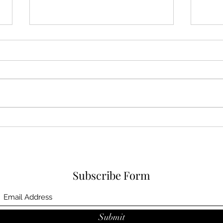
Karina A Sher is now a VIP
member of Smule, check out
her cover of Alanis Morisette
Stam
camp
prej
vide
Subscribe Form
Submit