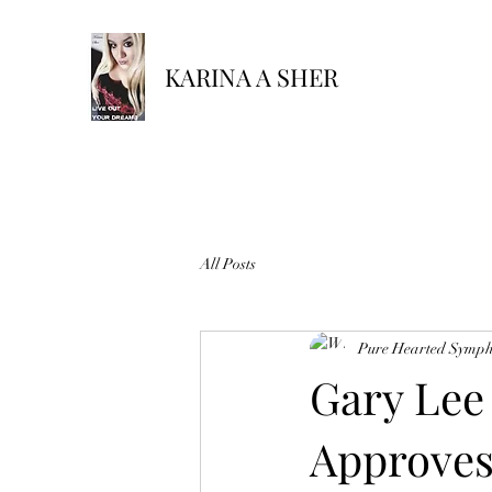
KARINA A SHER
All Posts
Pure Hearted Symp
Gary Lee
Approves