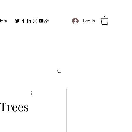
Log In
ore
Trees