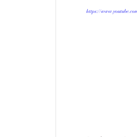
https://www.youtube.c