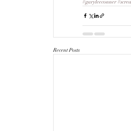
#garyleeconner
#scre
Recent Posts