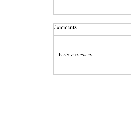
Karina A Sher does a cover of
Comments
The Cranberries "The Icicle
Melt"
Write a comment...