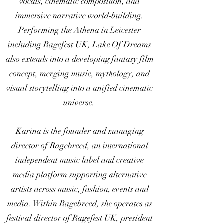
vocals, cinematic composition, and
immersive narrative world-building.
Performing the Athena in Leicester
including Ragefest UK, Lake Of Dreams
also extends into a developing fantasy film
concept, merging music, mythology, and
visual storytelling into a unified cinematic
universe.
Karina is the founder and managing
director of Ragebreed, an international
independent music label and creative
media platform supporting alternative
artists across music, fashion, events and
media. Within Ragebreed, she operates as
festival director of Ragefest UK, president