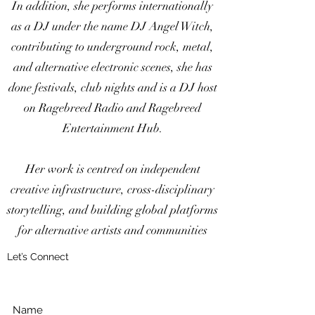
In addition, she performs internationally
as a DJ under the name DJ Angel Witch,
contributing to underground rock, metal,
and alternative electronic scenes, she has
done festivals, club nights and is a DJ host
on Ragebreed Radio and Ragebreed
Entertainment Hub.
Her work is centred on independent
creative infrastructure, cross-disciplinary
storytelling, and building global platforms
for alternative artists and communities
Let’s Connect