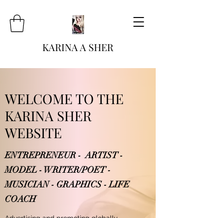
KARINA A SHER
WELCOME TO THE
KARINA SHER
WEBSITE
ENTREPRENEUR - ARTIST -
MODEL - WRITER/POET -
MUSICIAN - GRAPHICS - LIFE
COACH