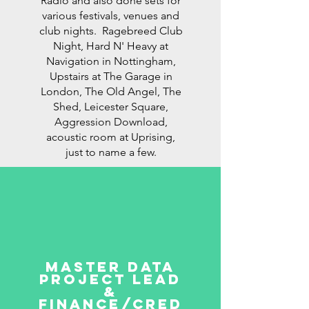
Radio and also done sets for
various festivals, venues and
club nights. Ragebreed Club
Night, Hard N' Heavy at
Navigation in Nottingham,
Upstairs at The Garage in
London, The Old Angel, The
Shed, Leicester Square,
Aggression Download,
acoustic room at Uprising,
just to name a few.
master data
project lead
&
finance/cred