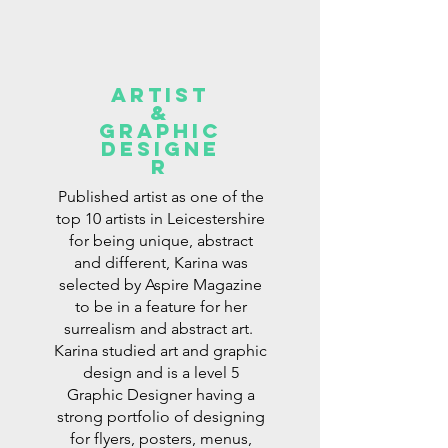
ARTist
&
GRAPHIC
DESIGNe
r
Published artist as one of the
top 10 artists in Leicestershire
for being unique, abstract
and different, Karina was
selected by Aspire Magazine
to be in a feature for her
surrealism and abstract art.
Karina studied art and graphic
design and is a level 5
Graphic Designer having a
strong portfolio of designing
for flyers, posters, menus,