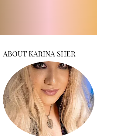
ABOUT KARINA SHER