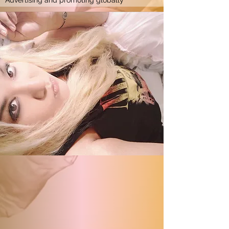
Advertising and promoting globally