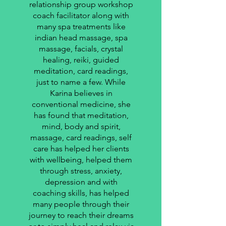
relationship group workshop
coach facilitator along with
many spa treatments like
indian head massage, spa
massage, facials, crystal
healing, reiki, guided
meditation, card readings,
just to name a few. While
Karina believes in
conventional medicine, she
has found that meditation,
mind, body and spirit,
massage, card readings, self
care has helped her clients
with wellbeing, helped them
through stress, anxiety,
depression and with
coaching skills, has helped
many people through their
journey to reach their dreams