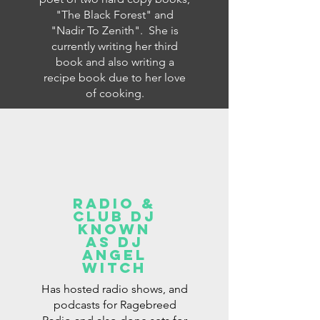
"The Black Forest" and
"Nadir To Zenith". She is
currently writing her third
book and also writing a
recipe book due to her love
of cooking.
radio &
club dj
known
as dj
angel
witch
Has hosted radio shows, and
podcasts for Ragebreed