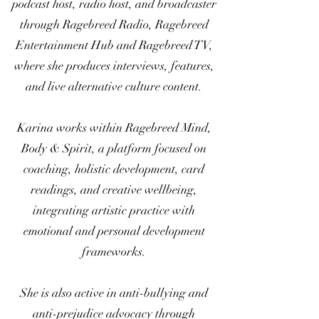
podcast host, radio host, and broadcaster
through Ragebreed Radio, Ragebreed
Entertainment Hub and Ragebreed TV,
where she produces interviews, features,
and live alternative culture content.
Karina works within Ragebreed Mind,
Body & Spirit, a platform focused on
coaching, holistic development, card
readings, and creative wellbeing,
integrating artistic practice with
emotional and personal development
frameworks.
She is also active in anti-bullying and
anti-prejudice advocacy through