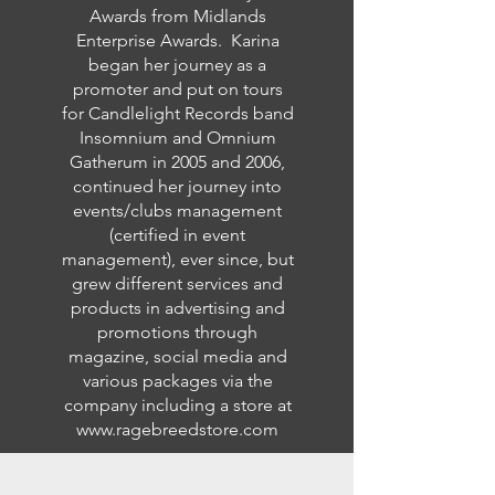
Awards from Midlands
Enterprise Awards. Karina
began her journey as a
promoter and put on tours
for Candlelight Records band
Insomnium and Omnium
Gatherum in 2005 and 2006,
continued her journey into
events/clubs management
(certified in event
management), ever since, but
grew different services and
products in advertising and
promotions through
magazine, social media and
various packages via the
company including a store at
www.ragebreedstore.com