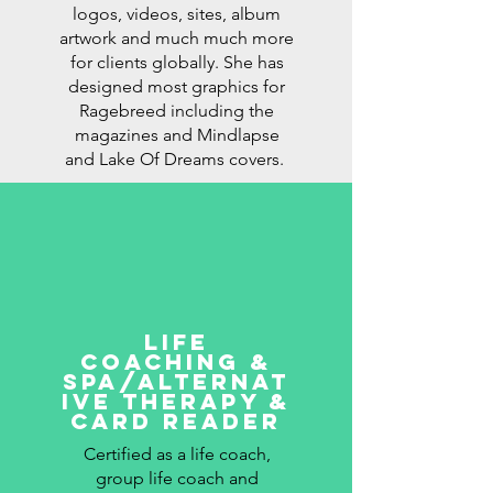
logos, videos, sites, album
artwork and much much more
for clients globally. She has
designed most graphics for
Ragebreed including the
magazines and Mindlapse
and Lake Of Dreams covers.
LIFE
COACHING &
SPA/ALTERNAT
IVE THERAPY &
card reader
Certified as a life coach,
group life coach and