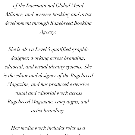
of the International Global Metal
Alliance, and oversees booking and artist
development through Ragebreed Booking
Agency.
She is also a Level 5 qualified graphic
designer, working across branding,
editorial, and visual identity systems. She
is the editor and designer of the Ragebreed
Magazine, and has produced extensive
visual and editorial work across
Ragebreed Magazine, campaigns, and
artist branding.
Her media work includes roles as a