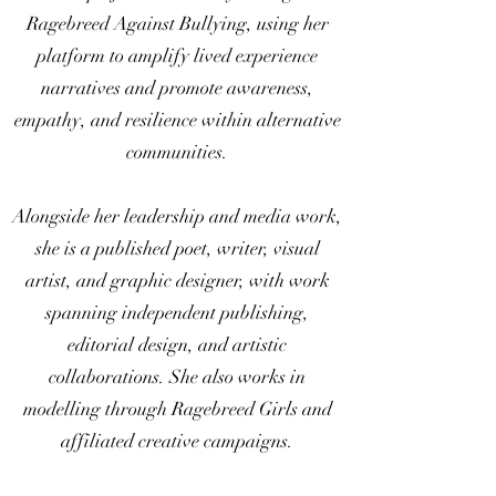
Ragebreed Against Bullying, using her
platform to amplify lived experience
narratives and promote awareness,
empathy, and resilience within alternative
communities.
Alongside her leadership and media work,
she is a published poet, writer, visual
artist, and graphic designer, with work
spanning independent publishing,
editorial design, and artistic
collaborations. She also works in
modelling through Ragebreed Girls and
affiliated creative campaigns.