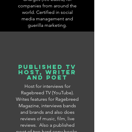
companies from around the
world. Certified in social
media management and
guerilla marketing.
published TV
Host, writer
and poet
Host for interviews for
Ragebreed TV (YouTube).
Writes features for Ragebreed
Magazine, interviews bands
and brands and also does
reviews of music, film, live
reviews. Also a published
poet of two hard copy books,