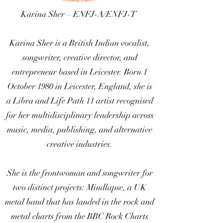
Karina Sher – ENFJ-A/ENFJ-T
Karina Sher is a British Indian vocalist,
songwriter, creative director, and
entrepreneur based in Leicester. Born 1
October 1980 in Leicester, England, she is
a Libra and Life Path 11 artist recognised
for her multidisciplinary leadership across
music, media, publishing, and alternative
creative industries.
She is the frontwoman and songwriter for
two distinct projects: Mindlapse, a UK
metal band that has landed in the rock and
metal charts from the BBC Rock Charts