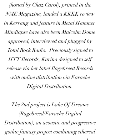
(hosted by Chaz Carol), printed in the
NME Magazine, landed a KKKK review
in Kerrang and feature in Metal Hammer.
Mindlapse have also been Malcolm Dome
approved, interviewed and plugged by
Total Rock Radio. Previously signed to
HTT Records, Karina designed to self
release via her label Ragebreed Records
with online distribution via Earache
Digital Distribution.
The 2nd project is Lake Of Dreams
(Ragebreed/Earache Digital
Distribution), an acoustic and progressive
gothic fantasy project combining ethereal