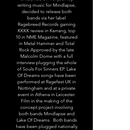
writing music for Mindlapse,
decided to release both
bands via her label
Ragebreed Records gaining
KKKK review in Kerrang, top
10 in NME Magazine, featured
in Metal Hammer and Total
Rock Approved by the late
Malcolm Dome with a full
interview plugging the whole
of Souls For Sinners EP. Lake
Of Dreams songs have been
performed at Ragefest UK in
Nottingham and at a private
event in Athena in Leicester.
Film in the making of the
concept project involving
both bands Mindlapse and
Lake Of Dreams. Both bands
have been plugged nationally