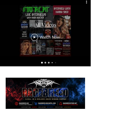
All Videos
Watch Now