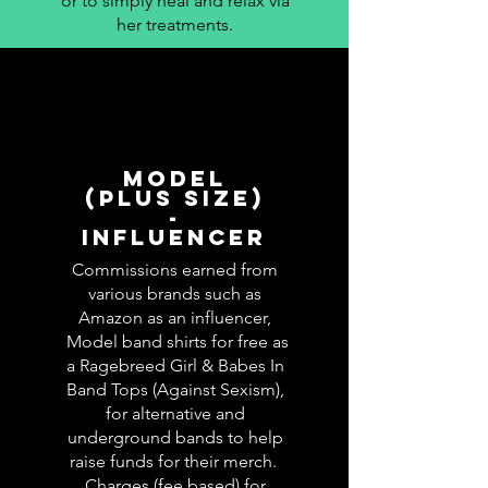
or to simply heal and relax via
her treatments.
MODEL
(PLUS SIZE)
-
INFLUENCER
Commissions earned from
various brands such as
Amazon as an influencer,
Model band shirts for free as
a Ragebreed Girl & Babes In
Band Tops (Against Sexism),
for alternative and
underground bands to help
raise funds for their merch.
Charges (fee based) for