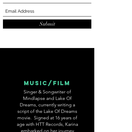
Submit
MUSIC/FIlm
Singer & Songwriter of
Mindlapse and Lake Of
Dreams, currently writing a
script of the Lake Of Dreams
movie. Signed at 16 years of
age with HTT Records, Karina
embarked on her journey