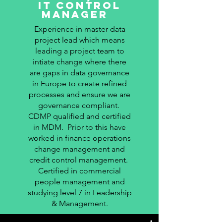
it control
manager
Experience in master data
project lead which means
leading a project team to
intiate change where there
are gaps in data governance
in Europe to create refined
processes and ensure we are
governance compliant.
CDMP qualified and certified
in MDM. Prior to this have
worked in finance operations
change management and
credit control management.
Certified in commercial
people management and
studying level 7 in Leadership
& Management.