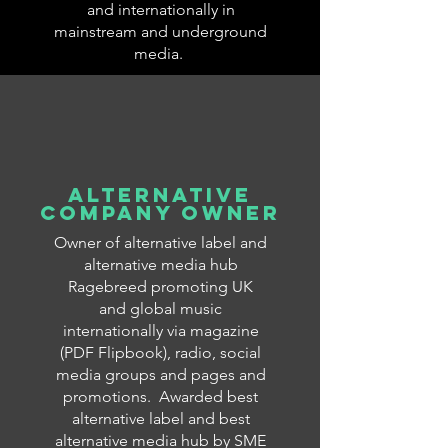
and internationally in
mainstream and underground
media.
ALTERNATIVE
COMPANY OWNER
Owner of alternative label and
alternative media hub
Ragebreed promoting UK
and global music
internationally via magazine
(PDF Flipbook), radio, social
media groups and pages and
promotions. Awarded best
alternative label and best
alternative media hub by SME