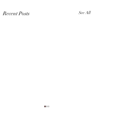
Recent Posts
See All
Karina A Sher is now a
VIP member of Smule,
check out her cover of
Comments