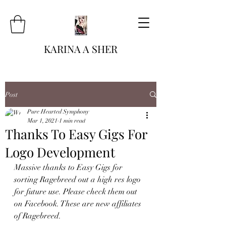
KARINA A SHER
Post
Pure Hearted Symphony
Mar 1, 2021
1 min read
Thanks To Easy Gigs For
Logo Development
Massive thanks to Easy Gigs for 
sorting Ragebreed out a high res logo 
for future use. Please check them out 
on Facebook. These are new affiliates 
of Ragebreed. 