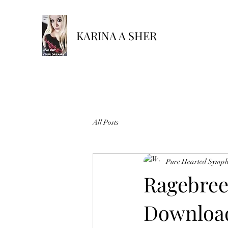
KARINA A SHER
All Posts
Pure Hearted Symp
Ragebree
Download