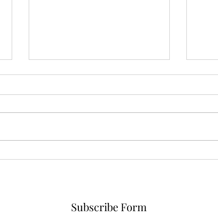
Karina A Sher is now a VIP
member of Smule, check out
her cover of Alanis Morisette
Stam
camp
prej
vide
Subscribe Form