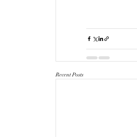
Recent Posts