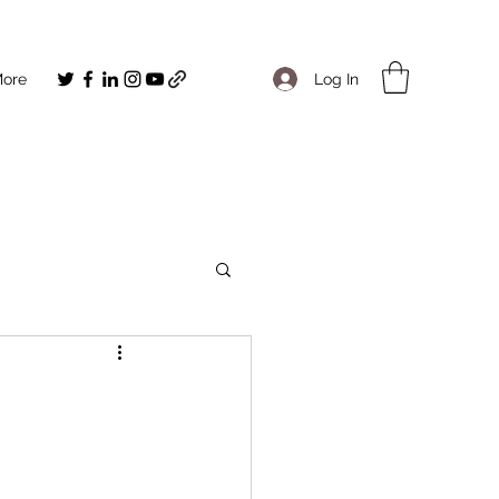
Log In
ore