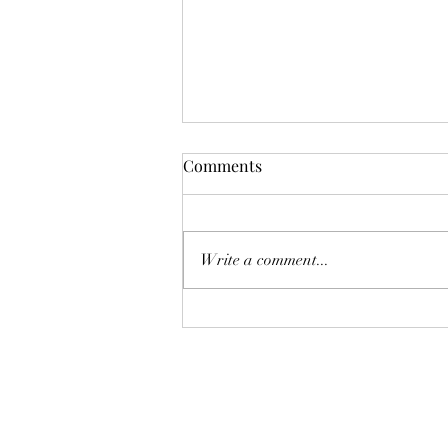
Karina A Sher does a cover of
Comments
The Cranberries "The Icicle
Melt"
Write a comment...