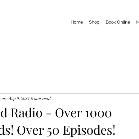
Home
Shop
Book Online
M
hony
Aug 9, 2021
0 min read
d Radio - Over 1000
s! Over 50 Episodes!