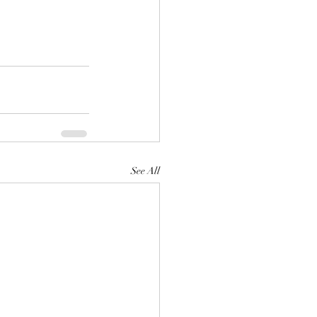
See All