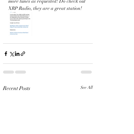
more tunes as requested! Do check out 
XRP Radio, they are a great station! 
Recent Posts
See All