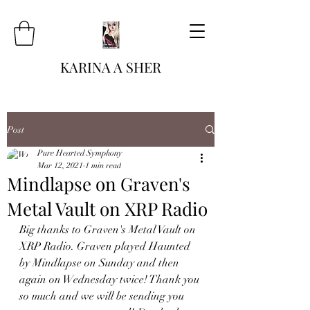
KARINA A SHER
Post
Pure Hearted Symphony
Mar 12, 2021
1 min read
Mindlapse on Graven's
Metal Vault on XRP Radio
Big thanks to Graven's Metal Vault on 
XRP Radio. Graven played Haunted 
by Mindlapse on Sunday and then 
again on Wednesday twice! Thank you 
so much and we will be sending you 