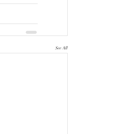
See All