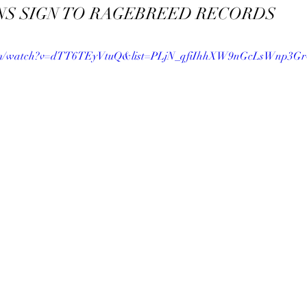
NS SIGN TO RAGEBREED RECORDS
com/watch?v=dTT6TEyVtuQ&list=PLjN_qfiIhhXW9nGcLsWnp3Gr