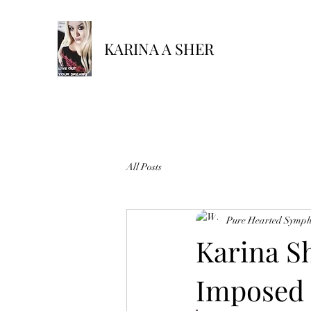
KARINA A SHER
All Posts
Pure Hearted Symp
Karina Sh
Imposed 