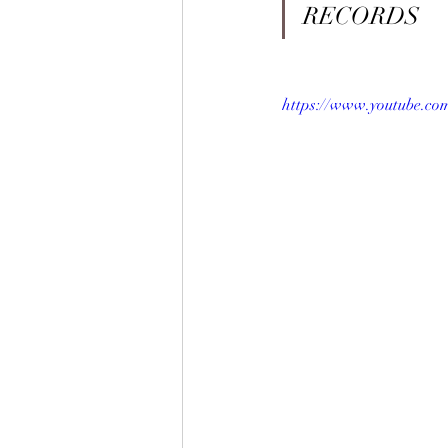
RECORDS
https://www.youtube