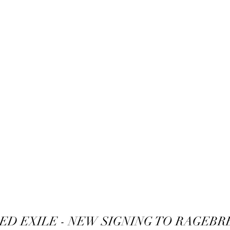
ED EXILE - NEW SIGNING TO RAGEBR