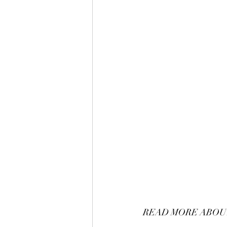
READ MORE ABOUT