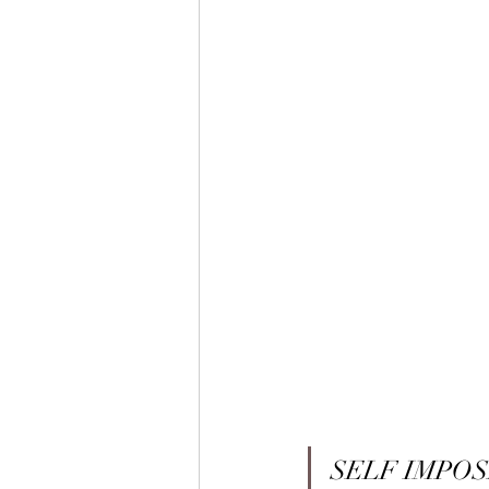
SELF IMPOS