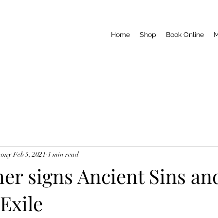
Home
Shop
Book Online
M
hony
Feb 5, 2021
1 min read
er signs Ancient Sins and
Exile