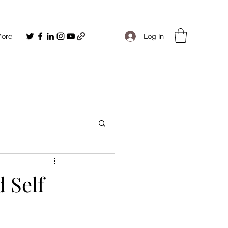
Log In
ore
 Self