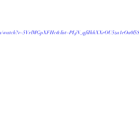
.com/watch?v=5VrlMGpXFHc&list=PLjN_qfiIhhXXrOU5za1eOa0