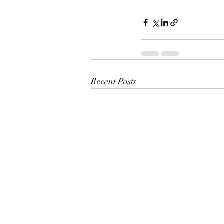
Recent Posts