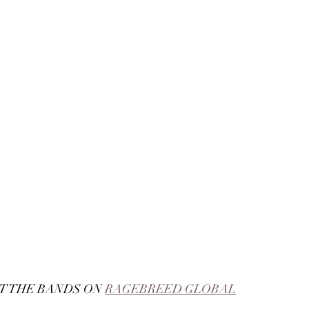
 THE BANDS ON 
RAGEBREED GLOBAL