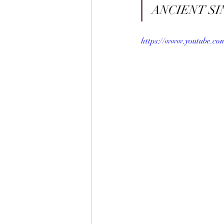
ANCIENT SI
https://www.youtube.