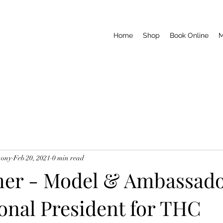
Home
Shop
Book Online
M
hony
Feb 20, 2021
0 min read
her - Model & Ambassad
onal President for THC