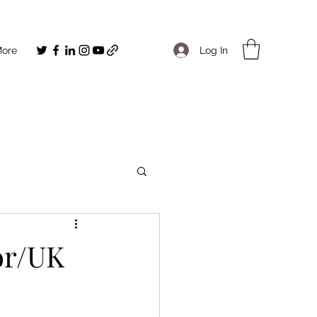
Log In
ore
or/UK