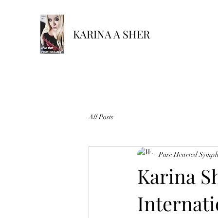
KARINA A SHER
All Posts
Pure Hearted Symp
Karina S
Internati