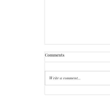
Karina A Sher does a cover of
Comments
The Cranberries "The Icicle
Melt"
Write a comment...