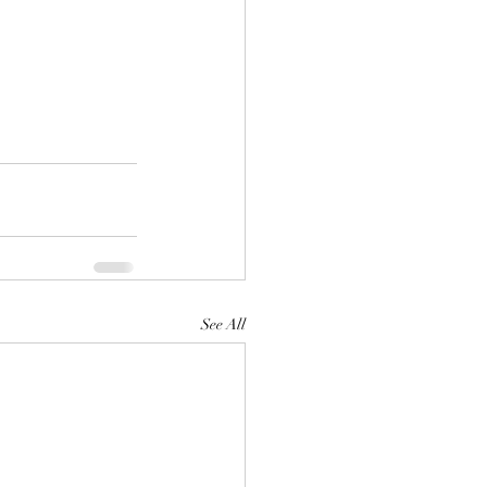
See All