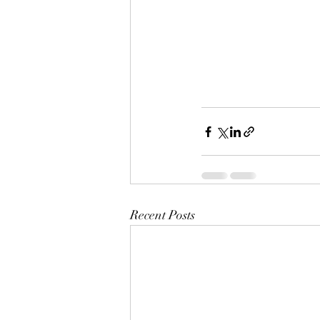
Recent Posts