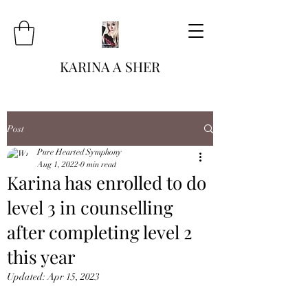
KARINA A SHER
Post
Pure Hearted Symphony
Aug 1, 2022
0 min read
Karina has enrolled to do
level 3 in counselling
after completing level 2
this year
Updated:
Apr 15, 2023