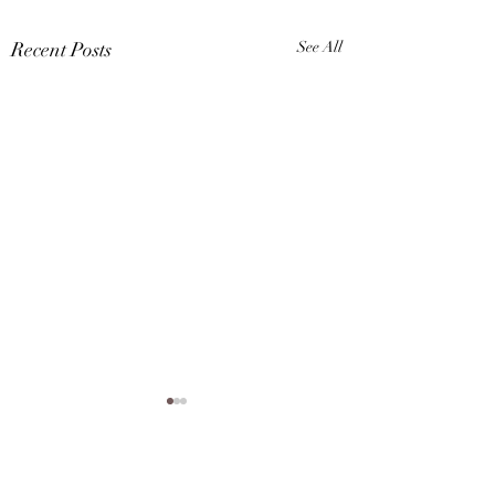
Recent Posts
See All
Karina A Sher is now a
VIP member of Smule,
check out her cover of
Comments