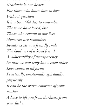
Gratitude in our hearts 
For those who know how to love
Without question 
It is a beautiful day to remember
Those we have loved, lost
Those who remain in our lives 
Memories are reminders
Beauty exists in a friendly smile 
The kindness of a loyal friend
A vulnerability of transparency
So that we can truly know each other
Love comes in all forms 
Practically, emotionally, spiritually, 
physically
It can be the warm embrace of your 
mother 
Advice to lift you from darkness from 
your father 