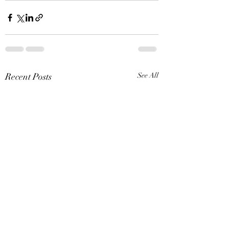
Recent Posts
See All