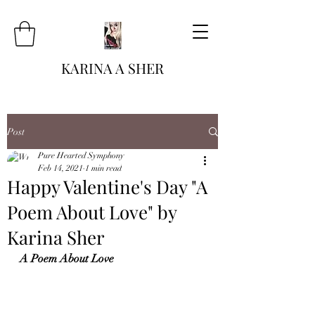
KARINA A SHER
Post
Pure Hearted Symphony
Feb 14, 2021
1 min read
Happy Valentine's Day "A
Poem About Love" by
Karina Sher
A Poem About Love 