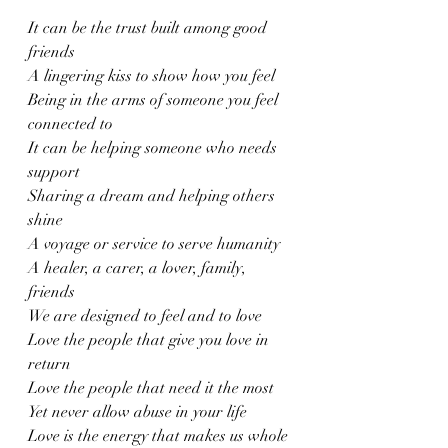
It can be the trust built among good 
friends
A lingering kiss to show how you feel
Being in the arms of someone you feel 
connected to 
It can be helping someone who needs 
support
Sharing a dream and helping others 
shine
A voyage or service to serve humanity 
A healer, a carer, a lover, family, 
friends 
We are designed to feel and to love 
Love the people that give you love in 
return
Love the people that need it the most
Yet never allow abuse in your life 
Love is the energy that makes us whole